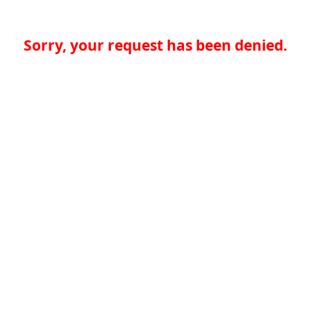
Sorry, your request has been denied.