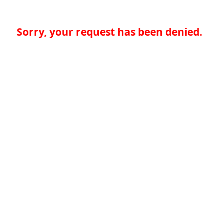
Sorry, your request has been denied.