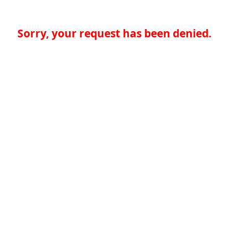
Sorry, your request has been denied.