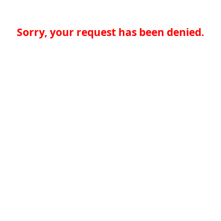
Sorry, your request has been denied.